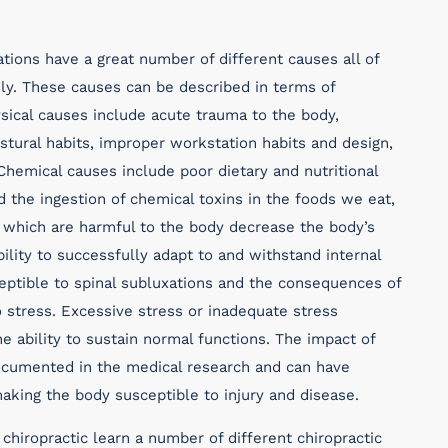
tions have a great number of different causes all of
ily. These causes can be described in terms of
sical causes include acute trauma to the body,
ostural habits, improper workstation habits and design,
hemical causes include poor dietary and nutritional
d the ingestion of chemical toxins in the foods we eat,
 which are harmful to the body decrease the body’s
bility to successfully adapt to and withstand internal
ptible to spinal subluxations and the consequences of
 stress. Excessive stress or inadequate stress
 ability to sustain normal functions. The impact of
documented in the medical research and can have
king the body susceptible to injury and disease.
chiropractic learn a number of different chiropractic