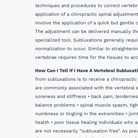
techniques and procedures to correct vertebr
application of a chiropractic spinal adjustmen
involve the application of a quick but gentle 
The adjustment can be delivered manually thr
specialized tool. Subluxations generally req
normalization to occur. Similar to straighteni
vertebrae requires time for the tissues to ac
How Can I Tell If I Have A Vertebral Subluxat
from subluxations is to receive a chiropract
are commonly associated with the vertebral s
soreness and stiffness • back pain, tendernes
balance problems • spinal muscle spasm, tigh
numbness or tingling in the extremities • join
health • poor tissue healing Individuals who 
are not necessarily “subluxation free”. As prev