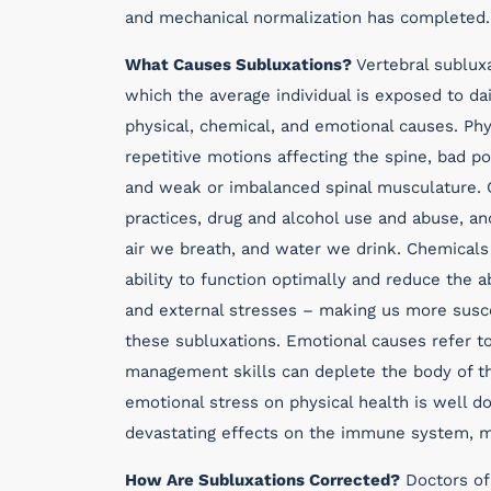
and mechanical normalization has completed.
What Causes Subluxations?
Vertebral subluxa
which the average individual is exposed to da
physical, chemical, and emotional causes. Phy
repetitive motions affecting the spine, bad p
and weak or imbalanced spinal musculature. C
practices, drug and alcohol use and abuse, an
air we breath, and water we drink. Chemicals
ability to function optimally and reduce the a
and external stresses – making us more susce
these subluxations. Emotional causes refer to
management skills can deplete the body of the
emotional stress on physical health is well 
devastating effects on the immune system, ma
How Are Subluxations Corrected?
Doctors of 