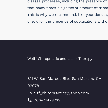
disease processes, including the presence of s
that many times a significant amount of dama
This is why we recommend, like your dentist, 
check for the presence of subluxations and ot
Wolff Chiropractic and Laser Therapy
811 W. San Marcos Blvd San Marcos, CA
92078
wolff_chiropractic@yahoo.com
760-744-8223