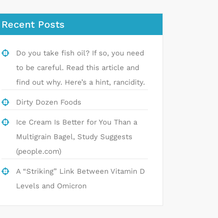
Recent Posts
Do you take fish oil? If so, you need
to be careful. Read this article and
find out why. Here’s a hint, rancidity.
Dirty Dozen Foods
Ice Cream Is Better for You Than a
Multigrain Bagel, Study Suggests
(people.com)
A “Striking” Link Between Vitamin D
Levels and Omicron