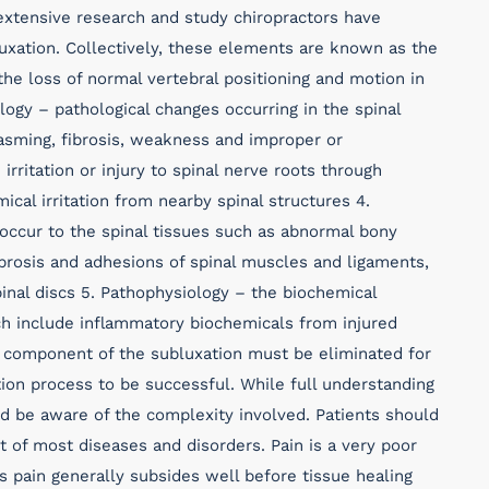
xtensive research and study chiropractors have
luxation. Collectively, these elements are known as the
the loss of normal vertebral positioning and motion in
logy – pathological changes occurring in the spinal
asming, fibrosis, weakness and improper or
irritation or injury to spinal nerve roots through
al irritation from nearby spinal structures 4.
occur to the spinal tissues such as abnormal bony
fibrosis and adhesions of spinal muscles and ligaments,
inal discs 5. Pathophysiology – the biochemical
ich include inflammatory biochemicals from injured
 component of the subluxation must be eliminated for
tion process to be successful. While full understanding
ld be aware of the complexity involved. Patients should
t of most diseases and disorders. Pain is a very poor
as pain generally subsides well before tissue healing