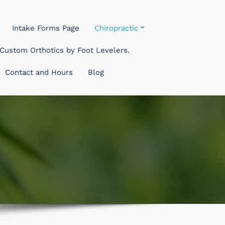
Intake Forms Page
Chiropractic
Custom Orthotics by Foot Levelers.
Contact and Hours
Blog