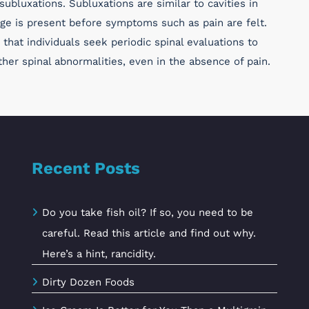
ubluxations. Subluxations are similar to cavities in
ge is present before symptoms such as pain are felt.
that individuals seek periodic spinal evaluations to
her spinal abnormalities, even in the absence of pain.
Recent Posts
Do you take fish oil? If so, you need to be
careful. Read this article and find out why.
Here’s a hint, rancidity.
Dirty Dozen Foods