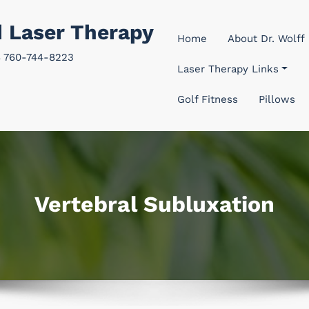
d Laser Therapy
Home
About Dr. Wolff
8 760-744-8223
Laser Therapy Links
Golf Fitness
Pillows
Vertebral Subluxation