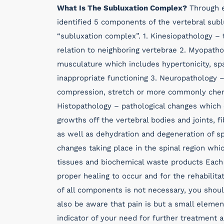
What Is The Subluxation Complex?
Through e
identified 5 components of the vertebral sub
“subluxation complex”. 1. Kinesiopathology – 
relation to neighboring vertebrae 2. Myopatho
musculature which includes hypertonicity, sp
inappropriate functioning 3. Neuropathology – 
compression, stretch or more commonly chemic
Histopathology – pathological changes which 
growths off the vertebral bodies and joints, 
as well as dehydration and degeneration of sp
changes taking place in the spinal region wh
tissues and biochemical waste products Each
proper healing to occur and for the rehabilita
of all components is not necessary, you shou
also be aware that pain is but a small elemen
indicator of your need for further treatment 