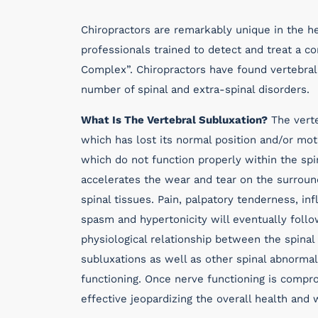
Chiropractors are remarkably unique in the he
professionals trained to detect and treat a co
Complex”. Chiropractors have found vertebral 
number of spinal and extra-spinal disorders.
What Is The Vertebral Subluxation?
The verte
which has lost its normal position and/or moti
which do not function properly within the sp
accelerates the wear and tear on the surround
spinal tissues. Pain, palpatory tenderness, i
spasm and hypertonicity will eventually follo
physiological relationship between the spinal
subluxations as well as other spinal abnormal
functioning. Once nerve functioning is comp
effective jeopardizing the overall health and 