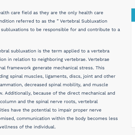
alth care field as they are the only health care
ndition referred to as the ” Vertebral Subluxation
subluxations to be responsible for and contribute to a
bral subluxation is the term applied to a vertebra
on in relation to neighboring vertebrae. Vertebrae
inal framework generate mechanical stress. This
ing spinal muscles, ligaments, discs, joint and other
nflammation, decreased spinal mobility, and muscle
w. Additionally, because of the direct mechanical and
 column and the spinal nerve roots, vertebral
ities have the potential to impair proper nerve
romised, communication within the body becomes less
wellness of the individual.