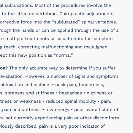
al subluxations. Most of the procedures involve the
t to the affected vertebrae. Chiropractic adjustments
corrective force into the “subluxated” spinal vertebrae.
ough the hands or can be applied through the use of a
uire multiple treatments or adjustments for complete
ng teeth, correcting malfunctioning and malaligned
cept this new position as “normal”.
ion?
The only accurate way to determine if you suffer
ic evaluation. However, a number of signs and symptoms
ubluxation and include: • neck pain, tenderness,
s, soreness and stiffness • headaches • dizziness or
tness or weakness • reduced spinal mobility • pain,
t pain and stiffness • low energy • poor overall state of
are not currently experiencing pain or other discomforts
iously described, pain is a very poor indicator of