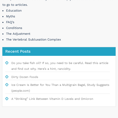
to go to articles.
Education
Myths
FAQ’s
Conditions
The Adjustment
The Vertebral Subluxation Complex
Recent Posts
Do you take fish oil? If so, you need to be careful. Read this article
and find out why. Here’s a hint, rancidity.
Dirty Dozen Foods
Ice Cream Is Better for You Than a Multigrain Bagel, Study Suggests
(people.com)
A “Striking” Link Between Vitamin D Levels and Omicron