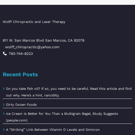
Wolff Chiropractic and Laser Therapy
811 W. San Marcos Blvd San Marcos, CA 92078
wolff_chiropractic@yahoo.com
760-744-8223
Recent Posts
Do you take fish oil? If so, you need to be careful. Read this article and find
out why. Here’s a hint, rancidity.
Dirty Dozen Foods
Ice Cream Is Better for You Than a Multigrain Bagel, Study Suggests
(people.com)
A “Striking” Link Between Vitamin D Levels and Omicron